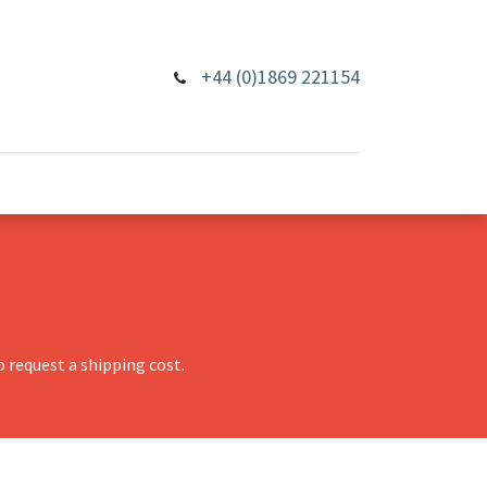
+44 (0)1869 221154
 request a shipping cost.