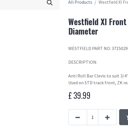
All Products
Westfield XI Fr
Westfield XI Front
Diameter
WESTFIELD PART NO: 3715029
DESCRIPTION:
Anti Roll Bar Clevis to suit 3/
Used on STD track front, ZK rea
£
39.99