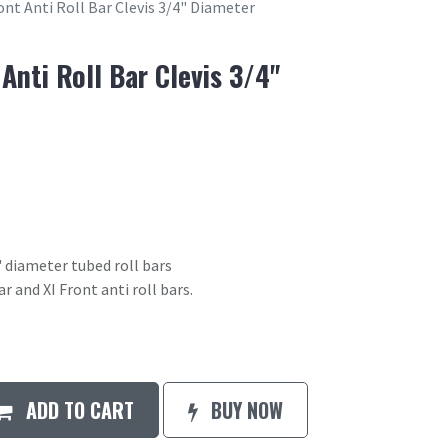
ont Anti Roll Bar Clevis 3/4" Diameter
 Anti Roll Bar Clevis 3/4"
4" diameter tubed roll bars
r and XI Front anti roll bars.
ADD TO CART
BUY NOW