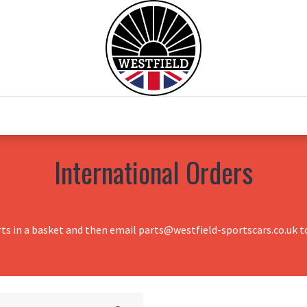
0
Home
Test Drive
Chesil Motor Co
International Orders
rts in a basket and then email parts@westfield-sportscars.co.uk to