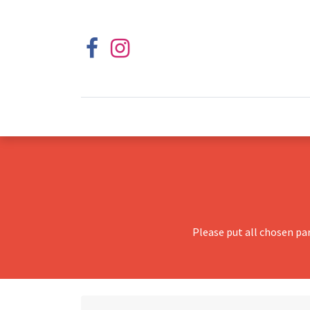
Please put all chosen pa