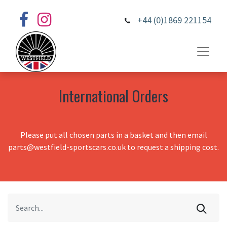
+44 (0)1869 221154
International Orders
Please put all chosen parts in a basket and then email
parts@westfield-sportscars.co.uk to request a shipping cost.