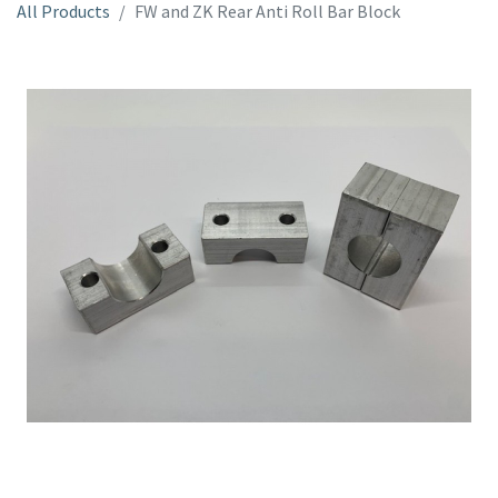
All Products
FW and ZK Rear Anti Roll Bar Block