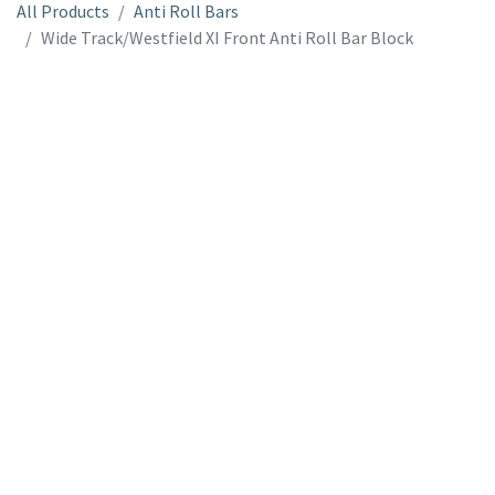
All Products
Anti Roll Bars
Wide Track/Westfield XI Front Anti Roll Bar Block