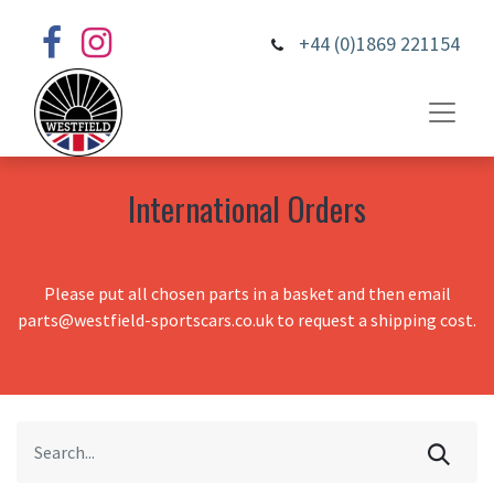
+44 (0)1869 221154
International Orders
Please put all chosen parts in a basket and then email
parts@westfield-sportscars.co.uk to request a shipping cost.