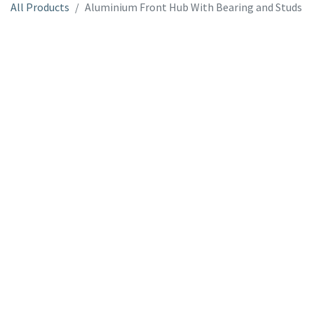
All Products
Aluminium Front Hub With Bearing and Studs