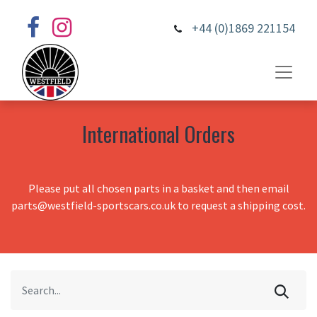
+44 (0)1869 221154
International Orders
Please put all chosen parts in a basket and then email
parts@westfield-sportscars.co.uk to request a shipping cost.