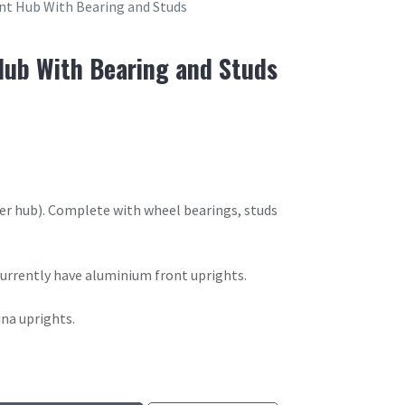
nt Hub With Bearing and Studs
ub With Bearing and Studs
er hub). Complete with wheel bearings, studs
 currently have aluminium front uprights.
ina uprights.