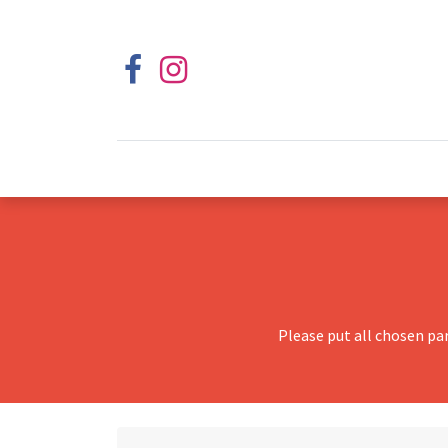
Please put all chosen pa