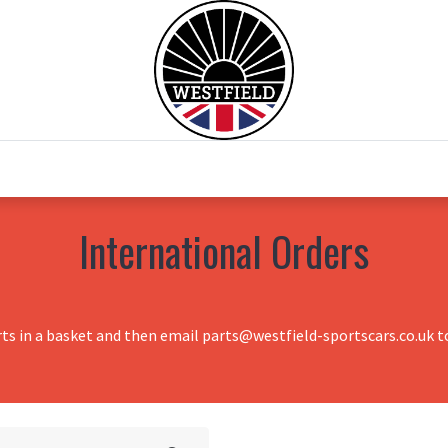
0
Home
Test Drive
Chesil Motor Co
International Orders
rts in a basket and then email parts@westfield-sportscars.co.uk to