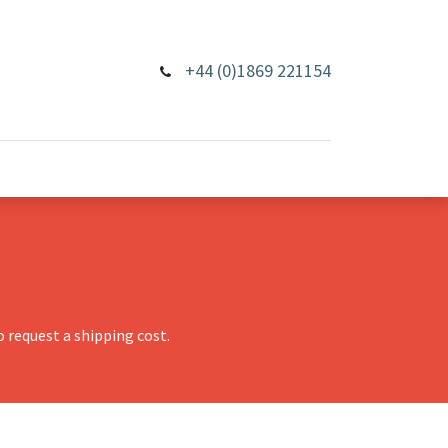
+44 (0)1869 221154
 request a shipping cost.