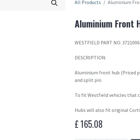
All Products
Aluminium Fro
Aluminium Front H
WESTFIELD PART NO: 3721006
DESCRIPTION:
Aluminium front hub (Priced p
and split pin.
To fit Westfield vehicles that
Hubs will also fit original Cort
£
165.08