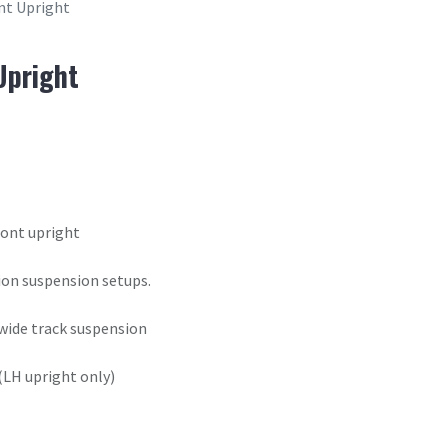
nt Upright
Upright
ront upright
tion suspension setups.
 wide track suspension
(LH upright only)