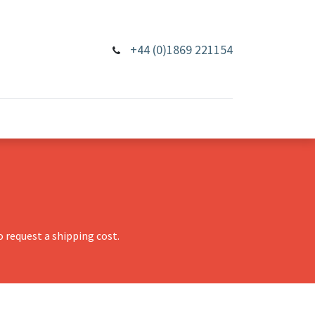
+44 (0)1869 221154
 request a shipping cost.