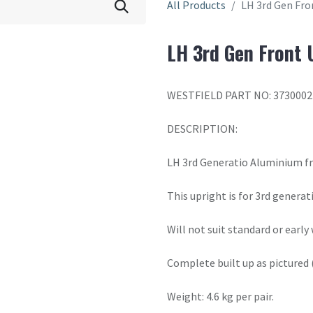
All Products
LH 3rd Gen Fro
LH 3rd Gen Front 
WESTFIELD PART NO: 3730002
DESCRIPTION:
LH 3rd Generatio Aluminium f
This upright is for 3rd genera
Will not suit standard or early
Complete built up as pictured 
Weight: 4.6 kg per pair.