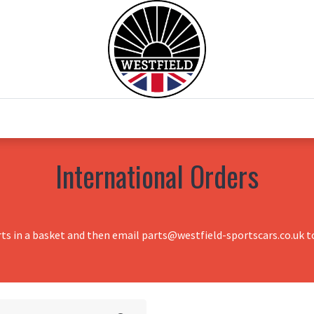
0
Home
Test Drive
Chesil Motor Co
International Orders
rts in a basket and then email parts@westfield-sportscars.co.uk to