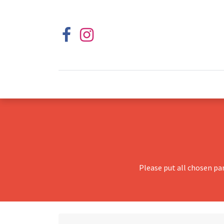
Please put all chosen pa