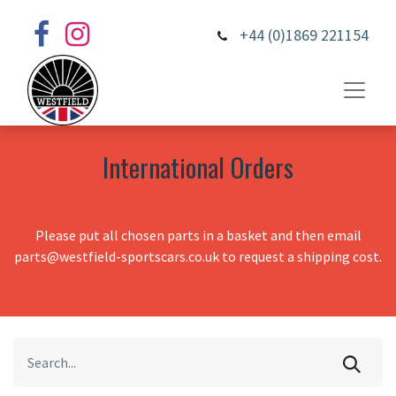
+44 (0)1869 221154
International Orders
Please put all chosen parts in a basket and then email
parts@westfield-sportscars.co.uk to request a shipping cost.