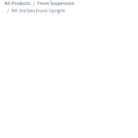
All Products
Front Suspension
RH 3rd Gen Front Upright