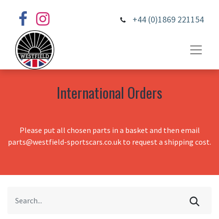
+44 (0)1869 221154
International Orders
Please put all chosen parts in a basket and then email
parts@westfield-sportscars.co.uk to request a shipping cost.