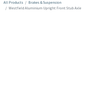
All Products
Brakes & Suspension
Westfield Aluminium Upright Front Stub Axle