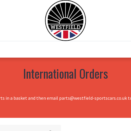
0
Home
Test Drive
Chesil Motor Co
International Orders
rts in a basket and then email parts@westfield-sportscars.co.uk to