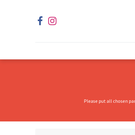
Please put all chosen pa