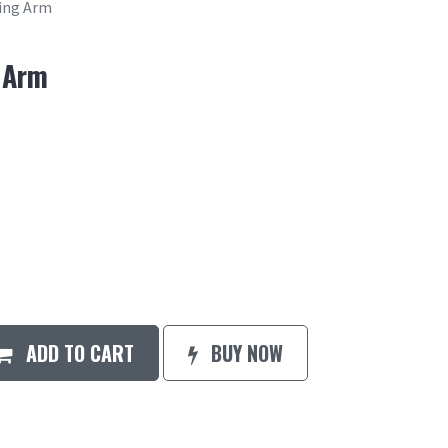
ring Arm
 Arm
ADD TO CART
BUY NOW