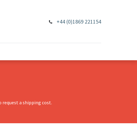
+44 (0)1869 221154
 request a shipping cost.