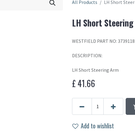
All Products
LH Short Stee
LH Short Steering
WESTFIELD PART NO: 3739118
DESCRIPTION:
LH Short Steering Arm
£
41.66
Add to wishlist