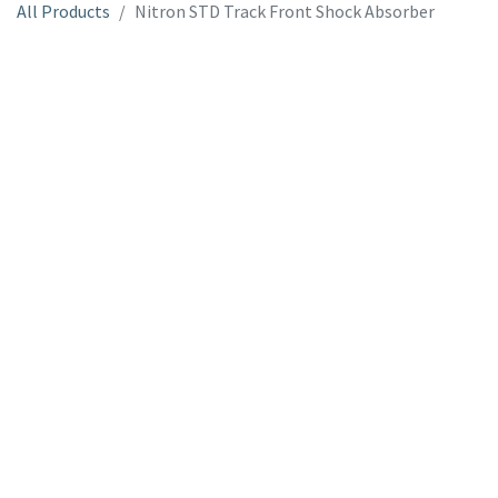
All Products
Nitron STD Track Front Shock Absorber