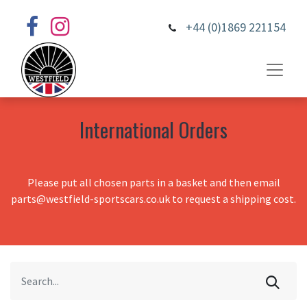
+44 (0)1869 221154
International Orders
Please put all chosen parts in a basket and then email
parts@westfield-sportscars.co.uk to request a shipping cost.