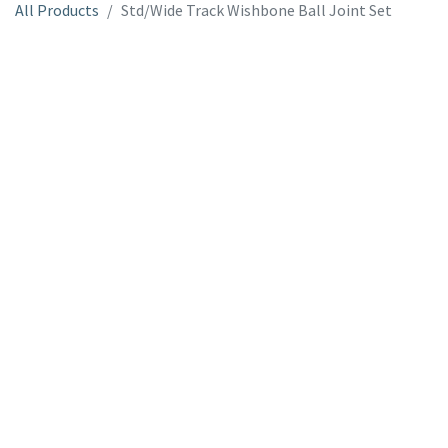
All Products
Std/Wide Track Wishbone Ball Joint Set