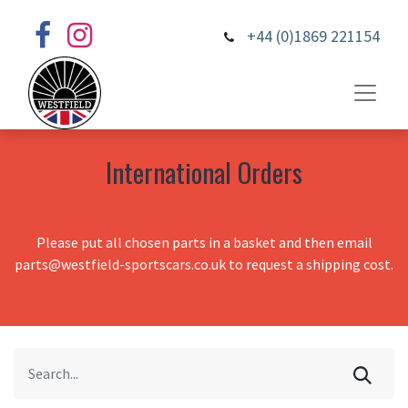
+44 (0)1869 221154
International Orders
Please put all chosen parts in a basket and then email
parts@westfield-sportscars.co.uk to request a shipping cost.