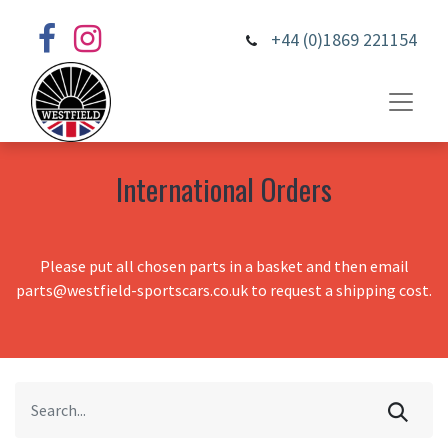
+44 (0)1869 221154
International Orders
Please put all chosen parts in a basket and then email
parts@westfield-sportscars.co.uk to request a shipping cost.