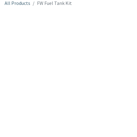
All Products
FW Fuel Tank Kit