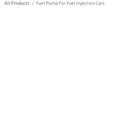
All Products
Fuel Pump For Fuel Injection Cars