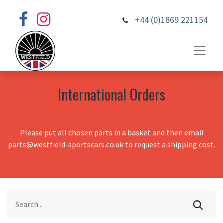
+44 (0)1869 221154
International Orders
Please put all chosen parts in a basket and then email
parts@westfield-sportscars.co.uk to request a shipping cost.