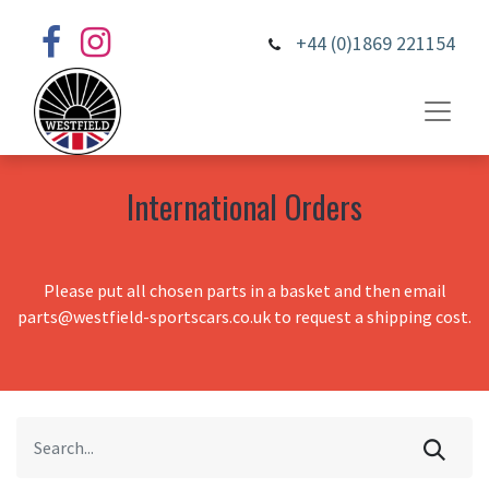
+44 (0)1869 221154
International Orders
Please put all chosen parts in a basket and then email
parts@westfield-sportscars.co.uk to request a shipping cost.