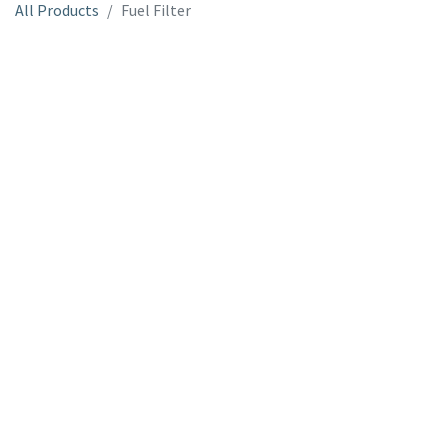
All Products
Fuel Filter