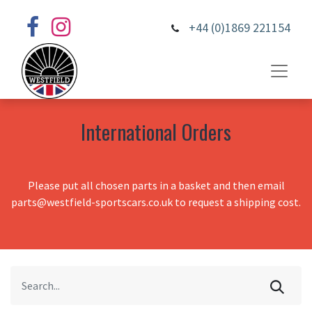
+44 (0)1869 221154
International Orders
Please put all chosen parts in a basket and then email
parts@westfield-sportscars.co.uk to request a shipping cost.