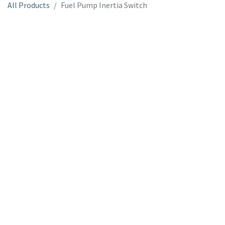
All Products
Fuel Pump Inertia Switch