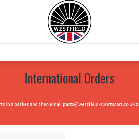
0
Home
Test Drive
Chesil Motor Co
International Orders
rts in a basket and then email parts@westfield-sportscars.co.uk to