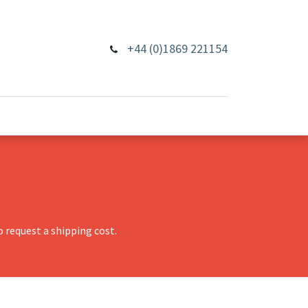
+44 (0)1869 221154
 request a shipping cost.