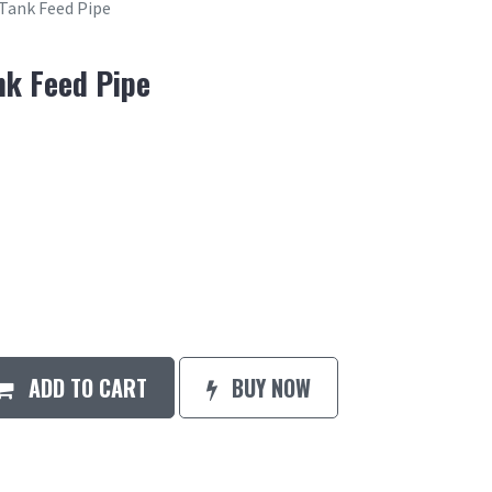
 Tank Feed Pipe
nk Feed Pipe
ADD TO CART
BUY NOW