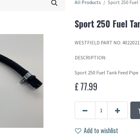
All Products
Sport 250 Fuel
Sport 250 Fuel Ta
WESTFIELD PART NO: 4022021
DESCRIPTION:
Sport 250 Fuel Tank Feed Pipe
£
77.99
Add to wishlist