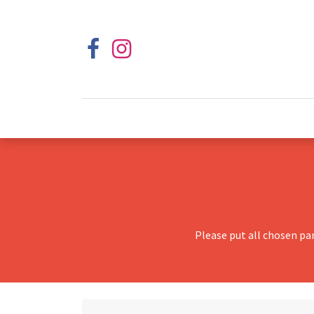
Please put all chosen pa