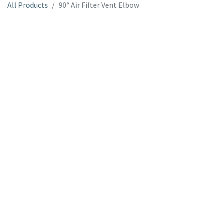
All Products
90° Air Filter Vent Elbow