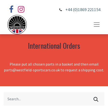
+44 (0)1869 221154
International Orders
Please put all chosen parts in a basket and then email
parts@westfield-sportscars.co.uk to request a shipping cost.