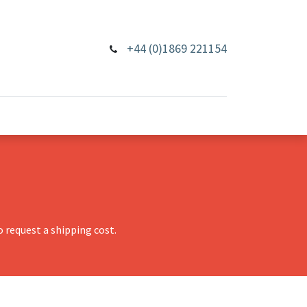
+44 (0)1869 221154
 request a shipping cost.