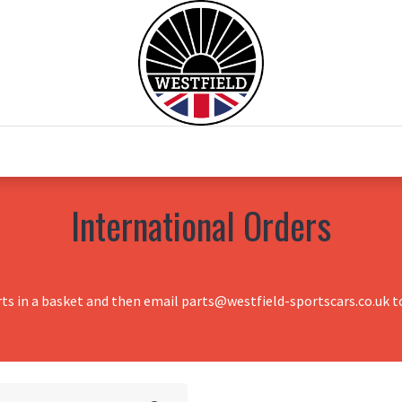
0
Home
Test Drive
Chesil Motor Co
International Orders
rts in a basket and then email parts@westfield-sportscars.co.uk to