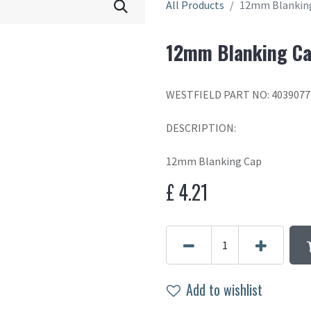
All Products
12mm Blankin
12mm Blanking C
WESTFIELD PART NO: 4039077
DESCRIPTION:
12mm Blanking Cap
£
4.21
Add to wishlist