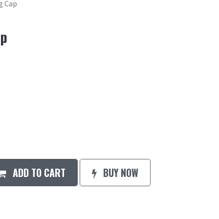
g Cap
ap
ADD TO CART
BUY NOW