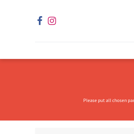
Please put all chosen pa