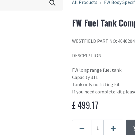
All Products
FW Body Specif
FW Fuel Tank Com
WESTFIELD PART NO: 404020
DESCRIPTION:
FW long range fuel tank
Capacity 31L
Tank only no fitting kit
If you need complete kit plea
£
499.17