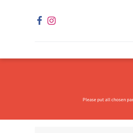
Please put all chosen pa