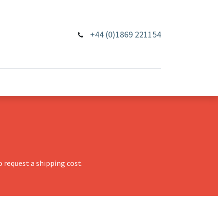
+44 (0)1869 221154
 request a shipping cost.