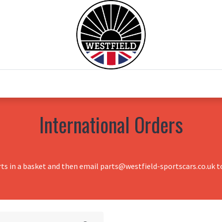
0
Home
Test Drive
Chesil Motor Co
International Orders
rts in a basket and then email parts@westfield-sportscars.co.uk to