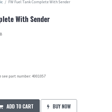
ic
FW Fuel Tank Complete With Sender
plete With Sender
4B
se see part number: 4001057
ADD TO CART
BUY NOW