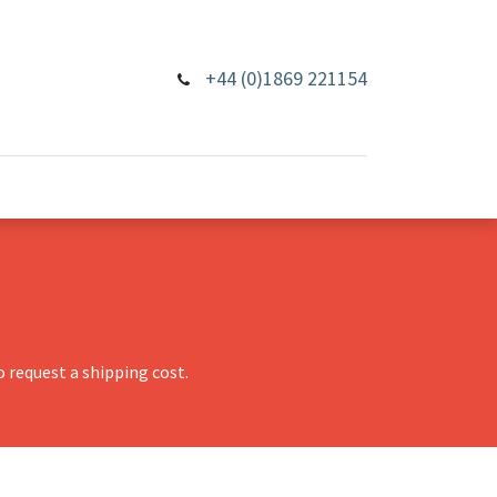
+44 (0)1869 221154
 request a shipping cost.