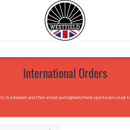
0
Home
Test Drive
Chesil Motor Co
International Orders
rts in a basket and then email parts@westfield-sportscars.co.uk to