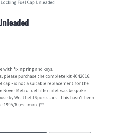
Locking Fuel Cap Unleaded
Unleaded
 with fixing ring and keys.
ips, please purchase the complete kit 4042016.
l cap - is not a suitable replacement for the
e Rover Metro fuel filler inlet was bespoke
use by Westfield Sportscars - This hasn't been
ce 1995/6 (estimate)**