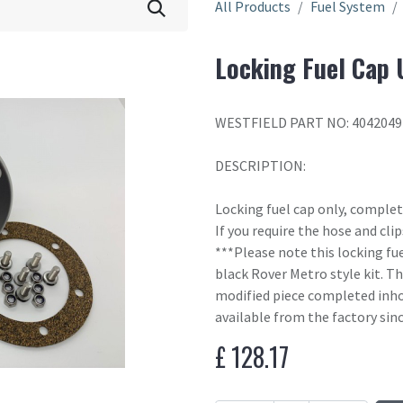
All Products
Fuel System
Locking Fuel Cap 
WESTFIELD PART NO: 4042049
DESCRIPTION:
Locking fuel cap only, complete
If you require the hose and cl
***Please note this locking fue
black Rover Metro style kit. Th
modified piece completed inho
available from the factory sin
£
128.17