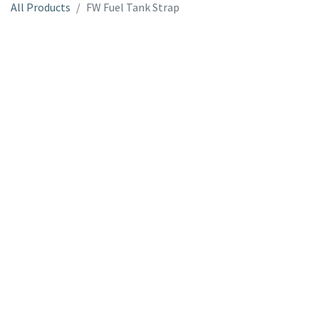
All Products
FW Fuel Tank Strap