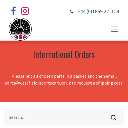
+44 (0)1869 221154
International Orders
Please put all chosen parts in a basket and then email
parts@westfield-sportscars.co.uk to request a shipping cost.