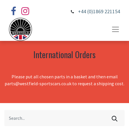
+44 (0)1869 221154
International Orders
Please put all chosen parts in a basket and then email
parts@westfield-sportscars.co.uk to request a shipping cost.