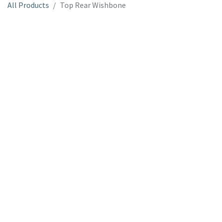
All Products
Top Rear Wishbone