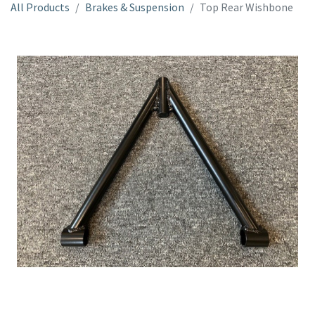
All Products
Brakes & Suspension
Top Rear Wishbone