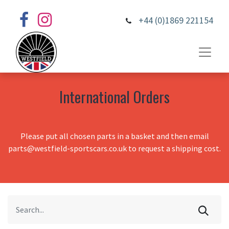
+44 (0)1869 221154
International Orders
Please put all chosen parts in a basket and then email
parts@westfield-sportscars.co.uk to request a shipping cost.