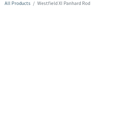
All Products
Westfield XI Panhard Rod