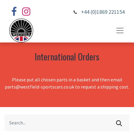
+44 (0)1869 221154
International Orders
Please put all chosen parts in a basket and then email
parts@westfield-sportscars.co.uk to request a shipping cost.