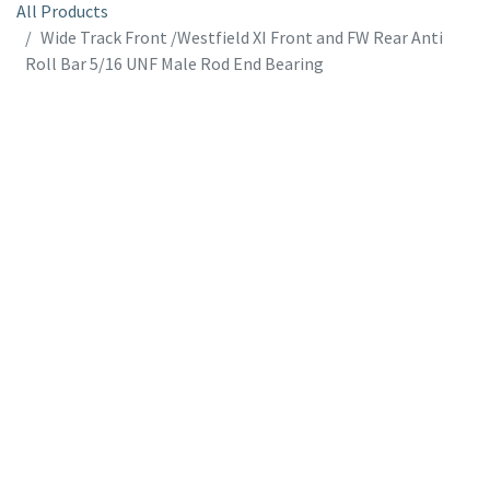
All Products
Wide Track Front /Westfield XI Front and FW Rear Anti
Roll Bar 5/16 UNF Male Rod End Bearing