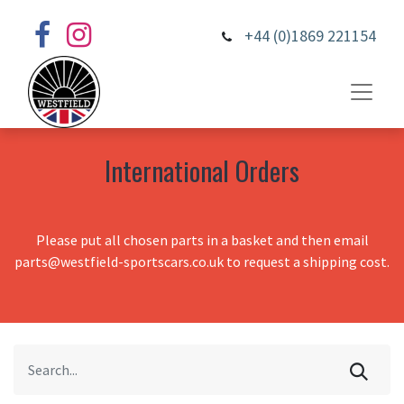
+44 (0)1869 221154
International Orders
Please put all chosen parts in a basket and then email
parts@westfield-sportscars.co.uk to request a shipping cost.