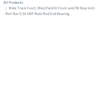
All Products
Wide Track Front /Westfield XI Front and FW Rear Anti
Roll Bar 5/16 UNF Male Rod End Bearing