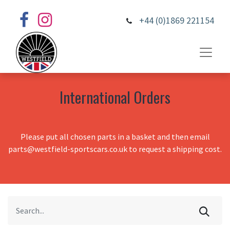
+44 (0)1869 221154
International Orders
Please put all chosen parts in a basket and then email
parts@westfield-sportscars.co.uk to request a shipping cost.