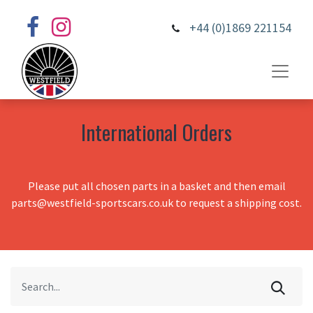
+44 (0)1869 221154
International Orders
Please put all chosen parts in a basket and then email
parts@westfield-sportscars.co.uk to request a shipping cost.