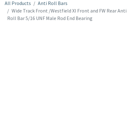
All Products
Anti Roll Bars
Wide Track Front /Westfield XI Front and FW Rear Anti
Roll Bar 5/16 UNF Male Rod End Bearing