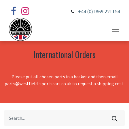
+44 (0)1869 221154
International Orders
Please put all chosen parts in a basket and then email
parts@westfield-sportscars.co.uk to request a shipping cost.