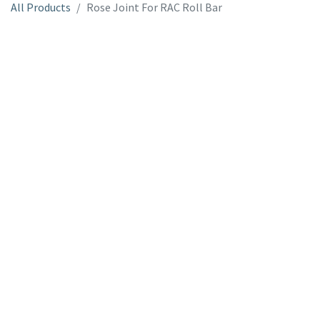
All Products
Rose Joint For RAC Roll Bar