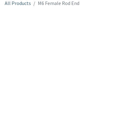
All Products
M6 Female Rod End