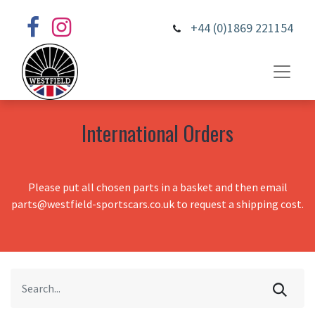
+44 (0)1869 221154
International Orders
Please put all chosen parts in a basket and then email
parts@westfield-sportscars.co.uk to request a shipping cost.