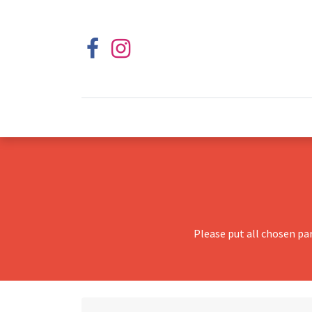
Please put all chosen pa