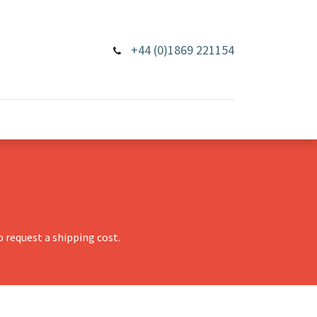
+44 (0)1869 221154
 request a shipping cost.