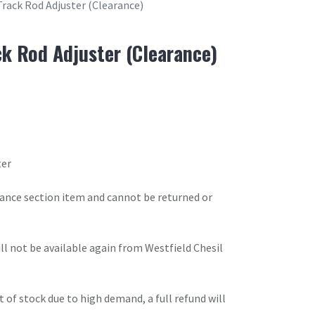
Track Rod Adjuster (Clearance)
ck Rod Adjuster (Clearance)
ter
arance section item and cannot be returned or
will not be available again from Westfield Chesil
t of stock due to high demand, a full refund will