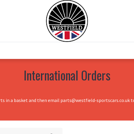
0
Home
Test Drive
Chesil Motor Co
International Orders
rts in a basket and then email parts@westfield-sportscars.co.uk to