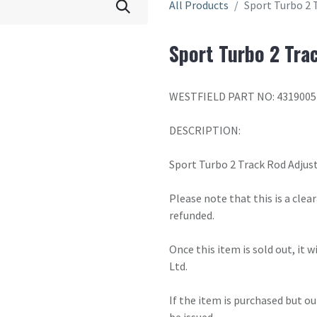
All Products
Sport Turbo 2 
Sport Turbo 2 Tra
WESTFIELD PART NO: 4319005
DESCRIPTION:
Sport Turbo 2 Track Rod Adjus
Please note that this is a cle
refunded.
Once this item is sold out, it 
Ltd.
If the item is purchased but ou