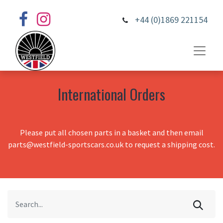
+44 (0)1869 221154
International Orders
Please put all chosen parts in a basket and then email
parts@westfield-sportscars.co.uk to request a shipping cost.