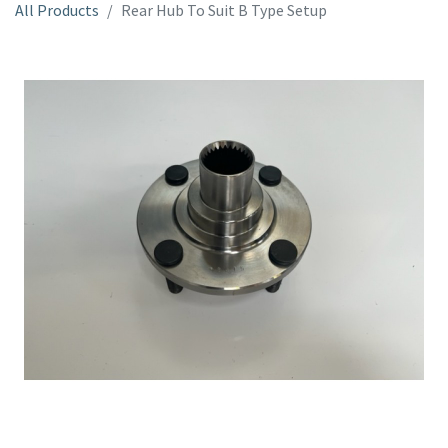
All Products
Rear Hub To Suit B Type Setup