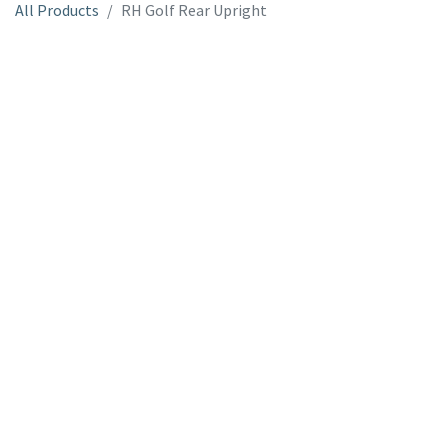
All Products
RH Golf Rear Upright