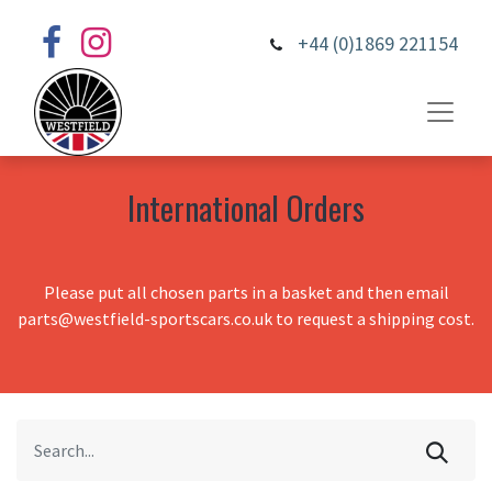
+44 (0)1869 221154
International Orders
Please put all chosen parts in a basket and then email
parts@westfield-sportscars.co.uk to request a shipping cost.