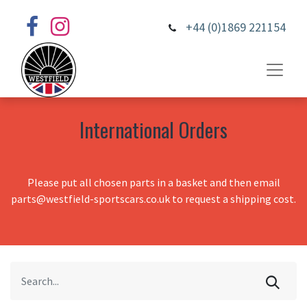
+44 (0)1869 221154
International Orders
Please put all chosen parts in a basket and then email
parts@westfield-sportscars.co.uk to request a shipping cost.