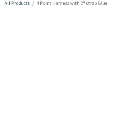
All Products
4 Point Harness with 2" strap Blue