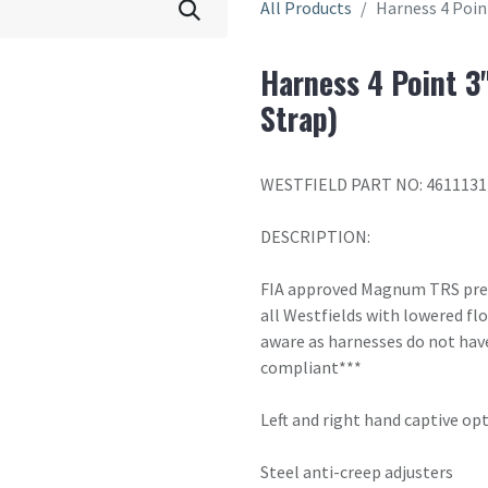
All Products
Harness 4 Poin
Harness 4 Point 3
Strap)
WESTFIELD PART NO: 4611131
DESCRIPTION:
FIA approved Magnum TRS premi
all Westfields with lowered fl
aware as harnesses do not have
compliant***
Left and right hand captive opti
Steel anti-creep adjusters