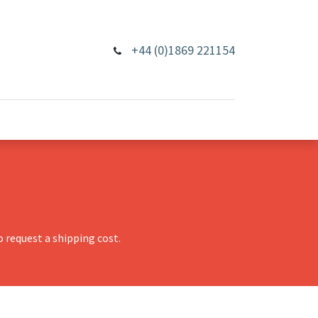
+44 (0)1869 221154
 request a shipping cost.