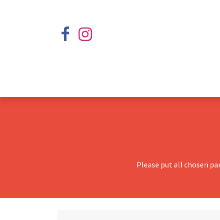
Please put all chosen pa