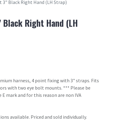
t 3" Black Right Hand (LH Strap)
" Black Right Hand (LH
um harness, 4 point fixing with 3" straps. Fits
oors with two eye bolt mounts. *** Please be
 E mark and for this reason are non IVA
ons available. Priced and sold individually.