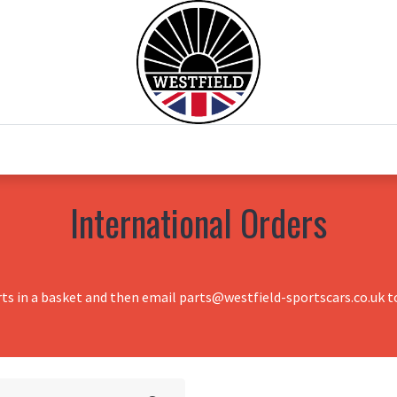
0
Home
Test Drive
Chesil Motor Co
International Orders
rts in a basket and then email parts@westfield-sportscars.co.uk to