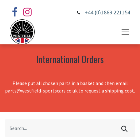
+44 (0)1869 221154
International Orders
Please put all chosen parts in a basket and then email
parts@westfield-sportscars.co.uk to request a shipping cost.