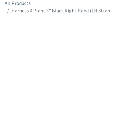
All Products
Harness 4 Point 3" Black Right Hand (LH Strap)