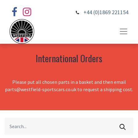
+44 (0)1869 221154
International Orders
Please put all chosen parts in a basket and then email
parts@westfield-sportscars.co.uk to request a shipping cost.