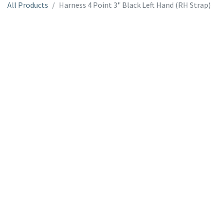
All Products
Harness 4 Point 3" Black Left Hand (RH Strap)