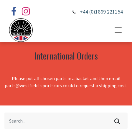
+44 (0)1869 221154
International Orders
Please put all chosen parts in a basket and then email
parts@westfield-sportscars.co.uk to request a shipping cost.