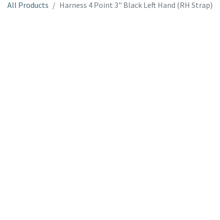
All Products
Harness 4 Point 3" Black Left Hand (RH Strap)