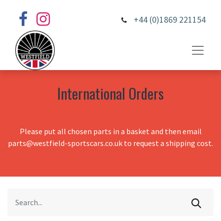
+44 (0)1869 221154
International Orders
Please put all chosen parts in a basket and then email
parts@westfield-sportscars.co.uk to request a shipping cost.