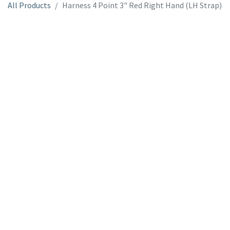
All Products
Harness 4 Point 3" Red Right Hand (LH Strap)