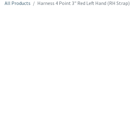
All Products
Harness 4 Point 3" Red Left Hand (RH Strap)