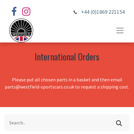
+44 (0)1869 221154
International Orders
Please put all chosen parts in a basket and then email
parts@westfield-sportscars.co.uk to request a shipping cost.