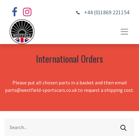
+44 (0)1869 221154
International Orders
Please put all chosen parts in a basket and then email
parts@westfield-sportscars.co.uk to request a shipping cost.