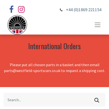
+44 (0)1869 221154
International Orders
Please put all chosen parts in a basket and then email
parts@westfield-sportscars.co.uk to request a shipping cost.