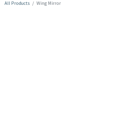
All Products
Wing Mirror