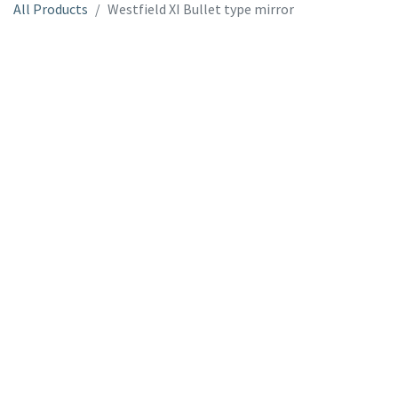
All Products
Westfield XI Bullet type mirror