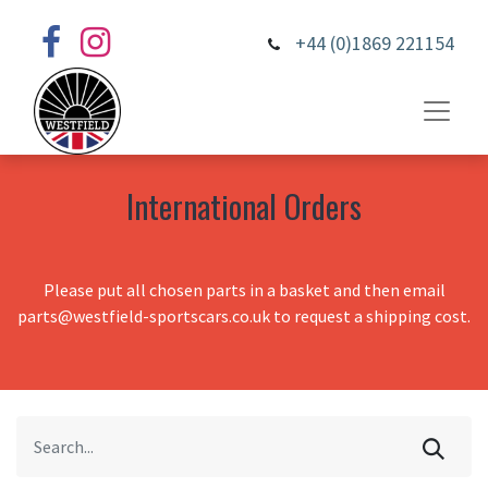
+44 (0)1869 221154
International Orders
Please put all chosen parts in a basket and then email
parts@westfield-sportscars.co.uk to request a shipping cost.