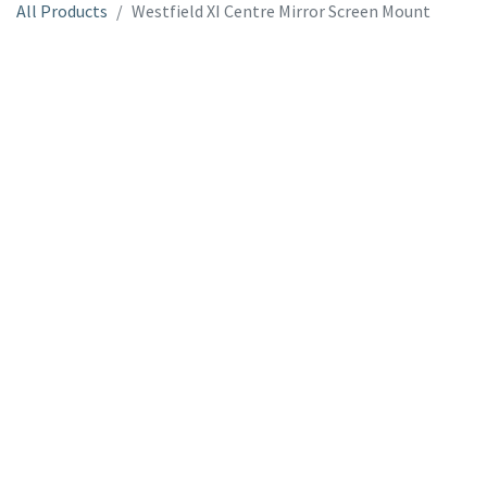
All Products
Westfield XI Centre Mirror Screen Mount