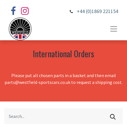
+44 (0)1869 221154
International Orders
Please put all chosen parts in a basket and then email
parts@westfield-sportscars.co.uk to request a shipping cost.