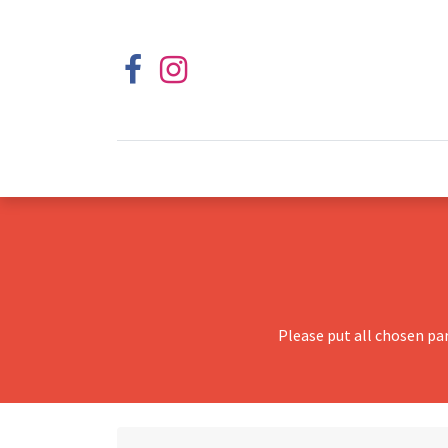
Please put all chosen pa