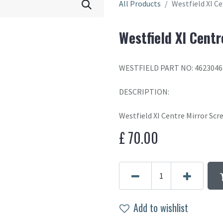
All Products
Westfield XI C
Westfield XI Cent
WESTFIELD PART NO: 462304
DESCRIPTION:
Westfield XI Centre Mirror Sc
£
70.00
Add to wishlist