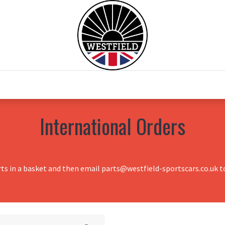
0
Home
Test Drive
Chesil Motor Co
International Orders
rts in a basket and then email parts@westfield-sportscars.co.uk to