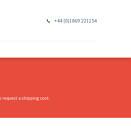
+44 (0)1869 221154
 request a shipping cost.