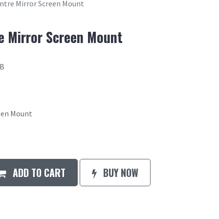
entre Mirror Screen Mount
re Mirror Screen Mount
6B
reen Mount
ADD TO CART
BUY NOW