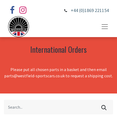
+44 (0)1869 221154
International Orders
Please put all chosen parts in a basket and then email
parts@westfield-sportscars.co.uk to request a shipping cost.