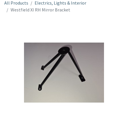
All Products
Electrics, Lights & Interior
Westfield XI RH Mirror Bracket