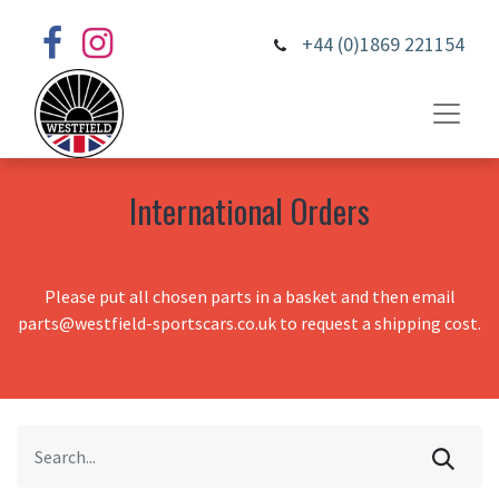
+44 (0)1869 221154
International Orders
Please put all chosen parts in a basket and then email
parts@westfield-sportscars.co.uk to request a shipping cost.