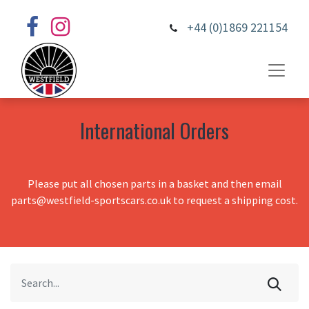
+44 (0)1869 221154
International Orders
Please put all chosen parts in a basket and then email
parts@westfield-sportscars.co.uk to request a shipping cost.