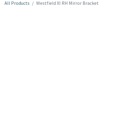
All Products
Westfield XI RH Mirror Bracket