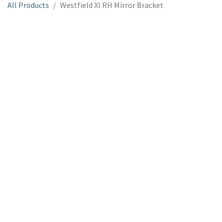
All Products
Westfield XI RH Mirror Bracket