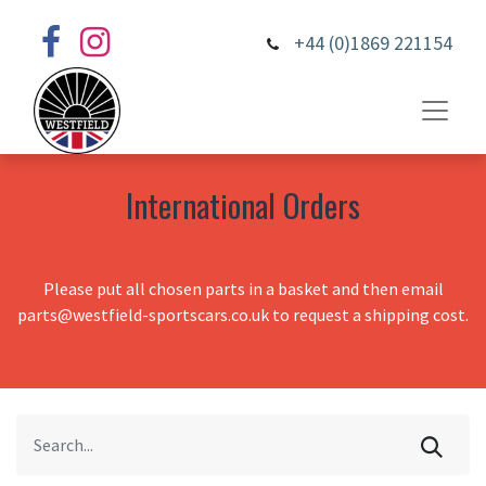
+44 (0)1869 221154
International Orders
Please put all chosen parts in a basket and then email
parts@westfield-sportscars.co.uk to request a shipping cost.