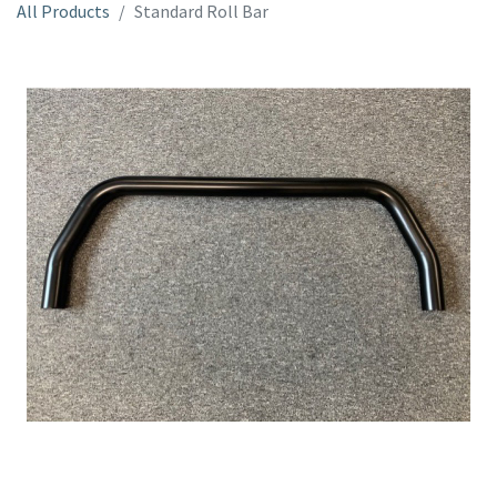
All Products
Standard Roll Bar