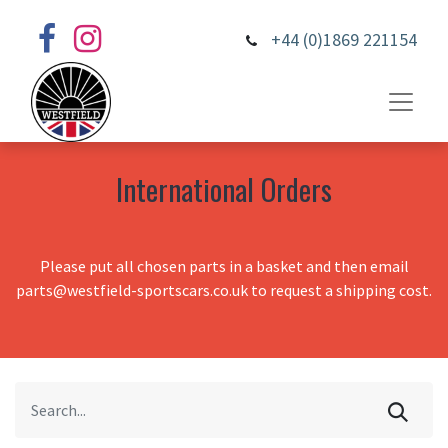
+44 (0)1869 221154
International Orders
Please put all chosen parts in a basket and then email
parts@westfield-sportscars.co.uk to request a shipping cost.