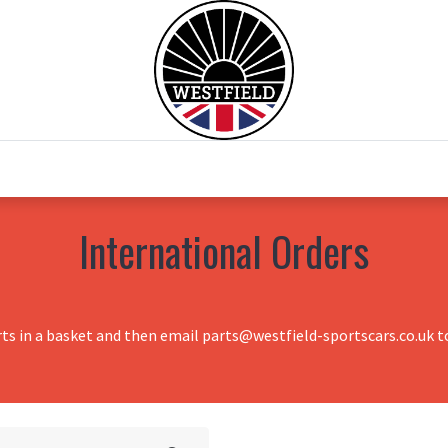
0
Home
Test Drive
Chesil Motor Co
International Orders
rts in a basket and then email parts@westfield-sportscars.co.uk to