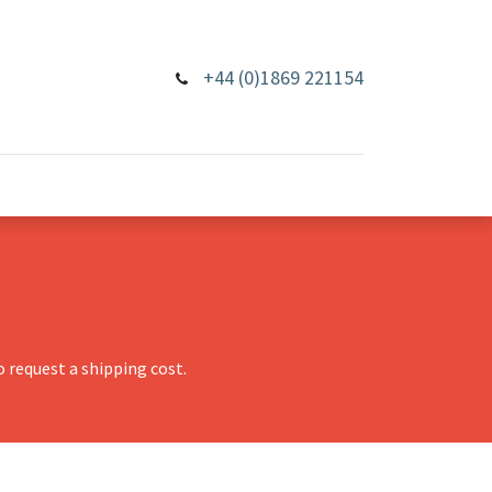
+44 (0)1869 221154
 request a shipping cost.