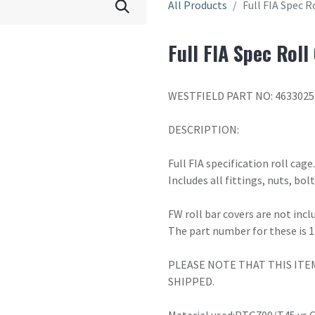
All Products
Full FIA Spec 
Full FIA Spec Rol
WESTFIELD PART NO: 4633025
DESCRIPTION:
Full FIA specification roll cage
Includes all fittings, nuts, bo
FW roll bar covers are not incl
The part number for these is 
PLEASE NOTE THAT THIS ITE
SHIPPED.