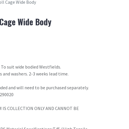
Roll Cage Wide Body
l Cage Wide Body
. To suit wide bodied Westfields.
lts and washers. 2-3 weeks lead time.
uded and will need to be purchased separately.
1290020
M IS COLLECTION ONLY AND CANNOT BE