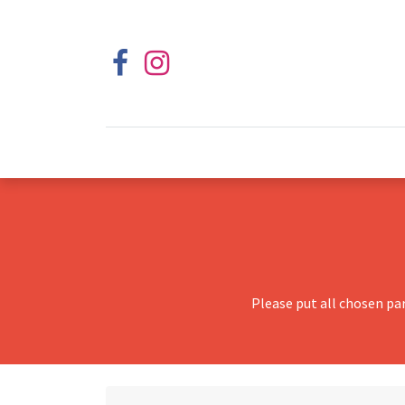
Please put all chosen pa